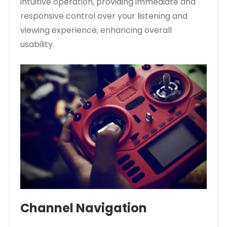
intuitive operation, providing immediate and
responsive control over your listening and
viewing experience, enhancing overall
usability.
Channel Navigation