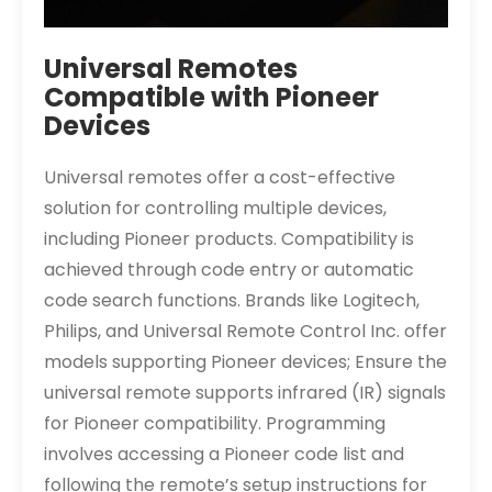
Universal Remotes
Compatible with Pioneer
Devices
Universal remotes offer a cost-effective
solution for controlling multiple devices,
including Pioneer products. Compatibility is
achieved through code entry or automatic
code search functions. Brands like Logitech,
Philips, and Universal Remote Control Inc. offer
models supporting Pioneer devices; Ensure the
universal remote supports infrared (IR) signals
for Pioneer compatibility. Programming
involves accessing a Pioneer code list and
following the remote’s setup instructions for