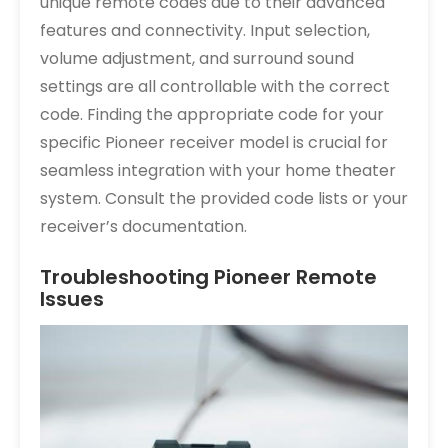
unique remote codes due to their advanced
features and connectivity. Input selection,
volume adjustment, and surround sound
settings are all controllable with the correct
code. Finding the appropriate code for your
specific Pioneer receiver model is crucial for
seamless integration with your home theater
system. Consult the provided code lists or your
receiver’s documentation.
Troubleshooting Pioneer Remote
Issues