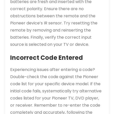
batteries are fresh and inserted with the
correct polarity. Ensure there are no
obstructions between the remote and the
Pioneer device’s IR sensor. Try resetting the
remote by removing and reinserting the
batteries. Finally, verify the correct input
source is selected on your TV or device.
Incorrect Code Entered
Experiencing issues after entering a code?
Double-check the code against the Pioneer
code list for your specific device model. If the
initial code fails, systematically try alternative
codes listed for your Pioneer TV, DVD player,
or receiver. Remember to re-enter the code
completely and accurately, following the