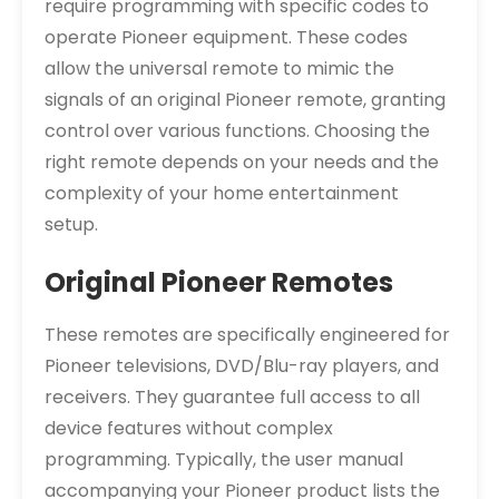
require programming with specific codes to
operate Pioneer equipment. These codes
allow the universal remote to mimic the
signals of an original Pioneer remote, granting
control over various functions. Choosing the
right remote depends on your needs and the
complexity of your home entertainment
setup.
Original Pioneer Remotes
These remotes are specifically engineered for
Pioneer televisions, DVD/Blu-ray players, and
receivers. They guarantee full access to all
device features without complex
programming. Typically, the user manual
accompanying your Pioneer product lists the