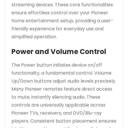
streaming devices. These core functionalities
ensure effortless control over your Pioneer
home entertainment setup, providing a user-
friendly experience for everyday use and
simplified operation.
Power and Volume Control
The Power button initiates device on/off
functionality, a fundamental control. Volume
Up/Down buttons adjust audio levels precisely.
Many Pioneer remotes feature direct access
to mute, instantly silencing audio. These
controls are universally applicable across
Pioneer TVs, receivers, and DVD/Blu-ray
players. Consistent button placement ensures