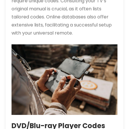
require unique codes. Consulting your TV’s
original manual is crucial, as it often lists
tailored codes. Online databases also offer
extensive lists, facilitating a successful setup
with your universal remote.
DVD/Blu-ray Player Codes