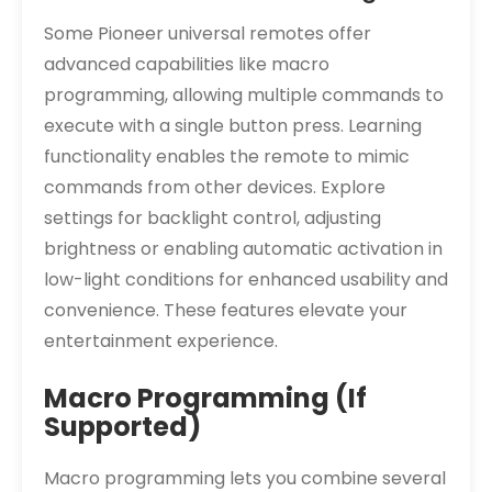
Some Pioneer universal remotes offer
advanced capabilities like macro
programming, allowing multiple commands to
execute with a single button press. Learning
functionality enables the remote to mimic
commands from other devices. Explore
settings for backlight control, adjusting
brightness or enabling automatic activation in
low-light conditions for enhanced usability and
convenience. These features elevate your
entertainment experience.
Macro Programming (If
Supported)
Macro programming lets you combine several