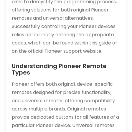
aims to demystify the programming process,
offering solutions for both original Pioneer
remotes and universal alternatives.
Successfully controlling your Pioneer devices
relies on correctly entering the appropriate
codes, which can be found within this guide or
on the official Pioneer support website.
Understanding Pioneer Remote
Types
Pioneer offers both original, device-specific
remotes designed for precise functionality,
and universal remotes offering compatibility
across multiple brands. Original remotes
provide dedicated buttons for all features of a
particular Pioneer device. Universal remotes