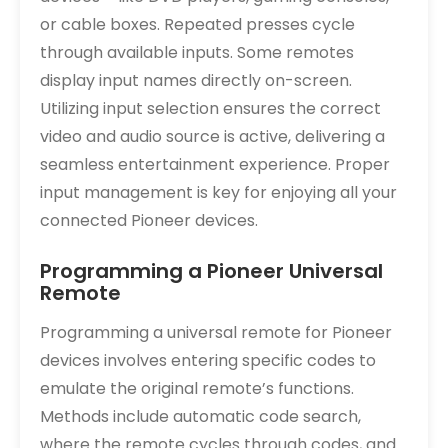
or cable boxes. Repeated presses cycle
through available inputs. Some remotes
display input names directly on-screen.
Utilizing input selection ensures the correct
video and audio source is active, delivering a
seamless entertainment experience. Proper
input management is key for enjoying all your
connected Pioneer devices.
Programming a Pioneer Universal
Remote
Programming a universal remote for Pioneer
devices involves entering specific codes to
emulate the original remote’s functions.
Methods include automatic code search,
where the remote cycles through codes, and