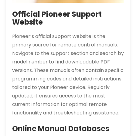
Official Pioneer Support
Website
Pioneer’s official support website is the
primary source for remote control manuals.
Navigate to the support section and search by
model number to find downloadable PDF
versions. These manuals often contain specific
programming codes and detailed instructions
tailored to your Pioneer device. Regularly
updated, it ensures access to the most
current information for optimal remote
functionality and troubleshooting assistance.
Online Manual Databases