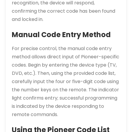
recognition, the device will respond,
confirming the correct code has been found
and locked in.
Manual Code Entry Method
For precise control, the manual code entry
method allows direct input of Pioneer-specific
codes. Begin by entering the device type (TV,
DVD, etc.). Then, using the provided code list,
carefully input the four or five-digit code using
the number keys on the remote. The indicator
light confirms entry; successful programming
is indicated by the device responding to
remote commands.
Using the Pioneer Code List