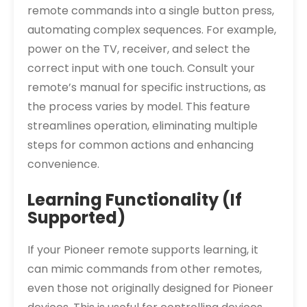
remote commands into a single button press,
automating complex sequences. For example,
power on the TV, receiver, and select the
correct input with one touch. Consult your
remote’s manual for specific instructions, as
the process varies by model. This feature
streamlines operation, eliminating multiple
steps for common actions and enhancing
convenience.
Learning Functionality (If
Supported)
If your Pioneer remote supports learning, it
can mimic commands from other remotes,
even those not originally designed for Pioneer