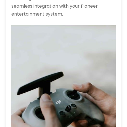
seamless integration with your Pioneer
entertainment system.