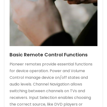
Basic Remote Control Functions
Pioneer remotes provide essential functions
for device operation. Power and Volume
Control manage device on/off states and
audio levels. Channel Navigation allows
switching between channels on TVs and
receivers. Input Selection enables choosing
the correct source, like DVD players or