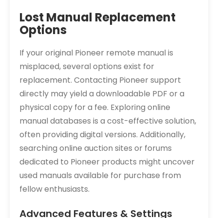
Lost Manual Replacement
Options
If your original Pioneer remote manual is
misplaced, several options exist for
replacement. Contacting Pioneer support
directly may yield a downloadable PDF or a
physical copy for a fee. Exploring online
manual databases is a cost-effective solution,
often providing digital versions. Additionally,
searching online auction sites or forums
dedicated to Pioneer products might uncover
used manuals available for purchase from
fellow enthusiasts.
Advanced Features & Settings