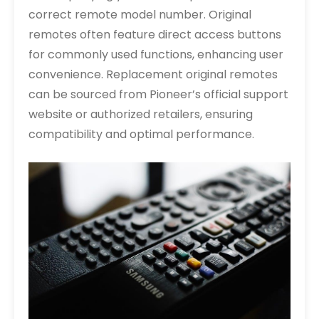
correct remote model number. Original
remotes often feature direct access buttons
for commonly used functions, enhancing user
convenience. Replacement original remotes
can be sourced from Pioneer’s official support
website or authorized retailers, ensuring
compatibility and optimal performance.