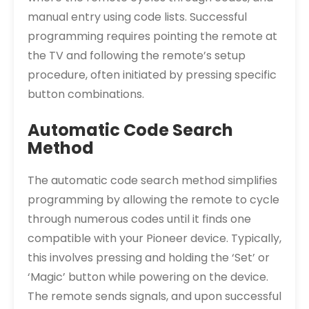
manual entry using code lists. Successful
programming requires pointing the remote at
the TV and following the remote’s setup
procedure, often initiated by pressing specific
button combinations.
Automatic Code Search
Method
The automatic code search method simplifies
programming by allowing the remote to cycle
through numerous codes until it finds one
compatible with your Pioneer device. Typically,
this involves pressing and holding the ‘Set’ or
‘Magic’ button while powering on the device.
The remote sends signals, and upon successful