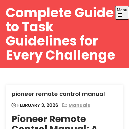
Skip
Complete Guide
Menu
to
content
Open
to Task
the
main
menu
Guidelines for
Every Challenge
pioneer remote control manual
FEBRUARY 3, 2026
Manuals
Pioneer Remote
Control Manual: A