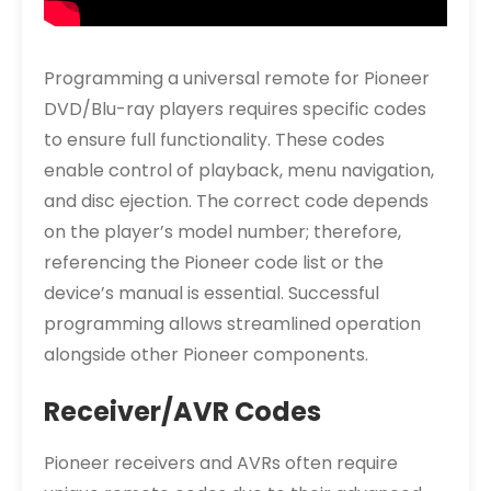
Programming a universal remote for Pioneer
DVD/Blu-ray players requires specific codes
to ensure full functionality. These codes
enable control of playback, menu navigation,
and disc ejection. The correct code depends
on the player’s model number; therefore,
referencing the Pioneer code list or the
device’s manual is essential. Successful
programming allows streamlined operation
alongside other Pioneer components.
Receiver/AVR Codes
Pioneer receivers and AVRs often require