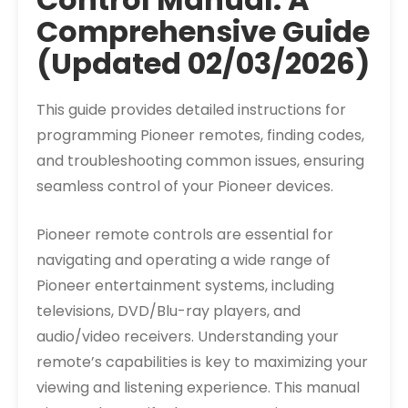
Comprehensive Guide
(Updated 02/03/2026)
This guide provides detailed instructions for
programming Pioneer remotes, finding codes,
and troubleshooting common issues, ensuring
seamless control of your Pioneer devices.
Pioneer remote controls are essential for
navigating and operating a wide range of
Pioneer entertainment systems, including
televisions, DVD/Blu-ray players, and
audio/video receivers. Understanding your
remote’s capabilities is key to maximizing your
viewing and listening experience. This manual