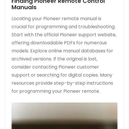
Finding Pioneer Remote Control
Manuals
Locating your Pioneer remote manual is
crucial for programming and troubleshooting.
Start with the official Pioneer support website,
offering downloadable PDFs for numerous
models. Explore online manual databases for
archived versions. If the original is lost,
consider contacting Pioneer customer
support or searching for digital copies. Many
resources provide step-by-step instructions
for programming your Pioneer remote.