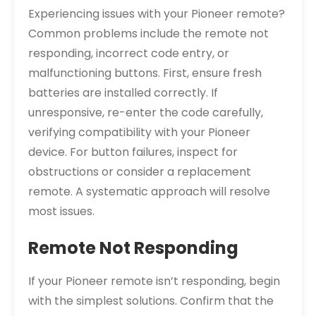
Experiencing issues with your Pioneer remote?
Common problems include the remote not
responding, incorrect code entry, or
malfunctioning buttons. First, ensure fresh
batteries are installed correctly. If
unresponsive, re-enter the code carefully,
verifying compatibility with your Pioneer
device. For button failures, inspect for
obstructions or consider a replacement
remote. A systematic approach will resolve
most issues.
Remote Not Responding
If your Pioneer remote isn’t responding, begin
with the simplest solutions. Confirm that the