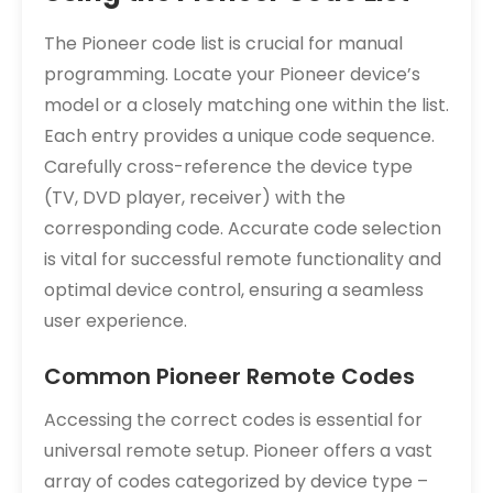
The Pioneer code list is crucial for manual
programming. Locate your Pioneer device’s
model or a closely matching one within the list.
Each entry provides a unique code sequence.
Carefully cross-reference the device type
(TV, DVD player, receiver) with the
corresponding code. Accurate code selection
is vital for successful remote functionality and
optimal device control, ensuring a seamless
user experience.
Common Pioneer Remote Codes
Accessing the correct codes is essential for
universal remote setup. Pioneer offers a vast
array of codes categorized by device type –