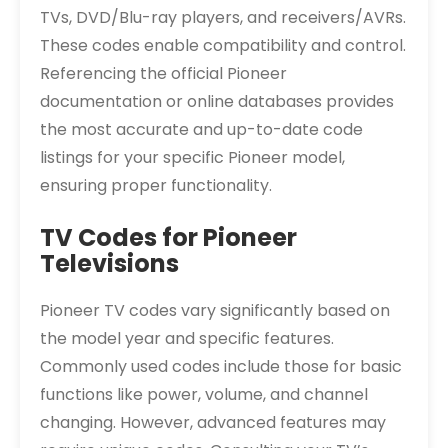
TVs, DVD/Blu-ray players, and receivers/AVRs.
These codes enable compatibility and control.
Referencing the official Pioneer
documentation or online databases provides
the most accurate and up-to-date code
listings for your specific Pioneer model,
ensuring proper functionality.
TV Codes for Pioneer
Televisions
Pioneer TV codes vary significantly based on
the model year and specific features.
Commonly used codes include those for basic
functions like power, volume, and channel
changing. However, advanced features may