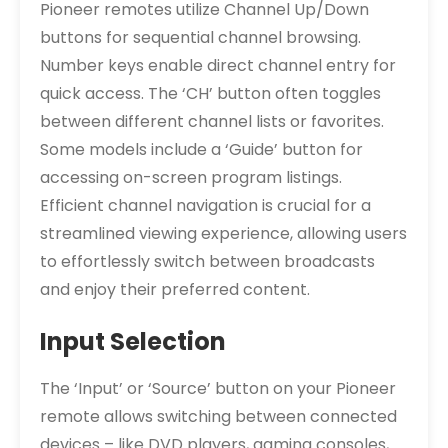
Pioneer remotes utilize Channel Up/Down
buttons for sequential channel browsing.
Number keys enable direct channel entry for
quick access. The ‘CH’ button often toggles
between different channel lists or favorites.
Some models include a ‘Guide’ button for
accessing on-screen program listings.
Efficient channel navigation is crucial for a
streamlined viewing experience, allowing users
to effortlessly switch between broadcasts
and enjoy their preferred content.
Input Selection
The ‘Input’ or ‘Source’ button on your Pioneer
remote allows switching between connected
devices – like DVD players, gaming consoles,