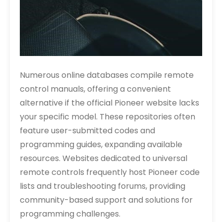
Numerous online databases compile remote
control manuals, offering a convenient
alternative if the official Pioneer website lacks
your specific model. These repositories often
feature user-submitted codes and
programming guides, expanding available
resources. Websites dedicated to universal
remote controls frequently host Pioneer code
lists and troubleshooting forums, providing
community-based support and solutions for
programming challenges.