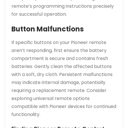
remote’s programming instructions precisely
for successful operation.
Button Malfunctions
If specific buttons on your Pioneer remote
aren’t responding, first ensure the battery
compartment is secure and contains fresh
batteries. Gently clean the affected buttons
with a soft, dry cloth. Persistent malfunctions
may indicate internal damage, potentially
requiring a replacement remote. Consider
exploring universal remote options
compatible with Pioneer devices for continued
functionality.