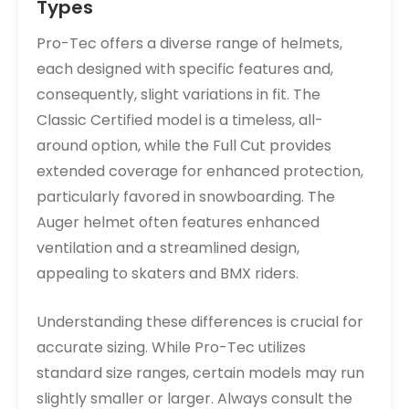
Types
Pro-Tec offers a diverse range of helmets,
each designed with specific features and,
consequently, slight variations in fit. The
Classic Certified model is a timeless, all-
around option, while the Full Cut provides
extended coverage for enhanced protection,
particularly favored in snowboarding. The
Auger helmet often features enhanced
ventilation and a streamlined design,
appealing to skaters and BMX riders.
Understanding these differences is crucial for
accurate sizing. While Pro-Tec utilizes
standard size ranges, certain models may run
slightly smaller or larger. Always consult the