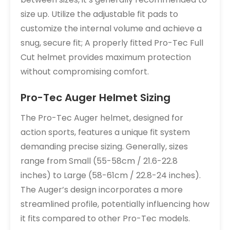
size up. Utilize the adjustable fit pads to
customize the internal volume and achieve a
snug, secure fit; A properly fitted Pro-Tec Full
Cut helmet provides maximum protection
without compromising comfort.
Pro-Tec Auger Helmet Sizing
The Pro-Tec Auger helmet, designed for
action sports, features a unique fit system
demanding precise sizing. Generally, sizes
range from Small (55-58cm / 21.6-22.8
inches) to Large (58-61cm / 22.8-24 inches).
The Auger’s design incorporates a more
streamlined profile, potentially influencing how
it fits compared to other Pro-Tec models.