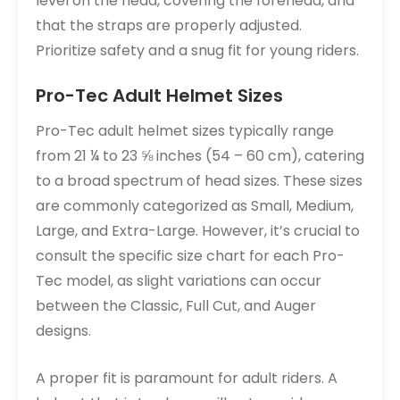
level on the head, covering the forehead, and
that the straps are properly adjusted.
Prioritize safety and a snug fit for young riders.
Pro-Tec Adult Helmet Sizes
Pro-Tec adult helmet sizes typically range
from 21 ¼ to 23 ⅝ inches (54 – 60 cm), catering
to a broad spectrum of head sizes. These sizes
are commonly categorized as Small, Medium,
Large, and Extra-Large. However, it’s crucial to
consult the specific size chart for each Pro-
Tec model, as slight variations can occur
between the Classic, Full Cut, and Auger
designs.
A proper fit is paramount for adult riders. A