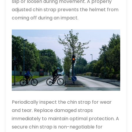
slip or loosen during movement. A properly
adjusted chin strap prevents the helmet from
coming off during an impact.
Periodically inspect the chin strap for wear
and tear. Replace damaged straps
immediately to maintain optimal protection. A
secure chin strap is non-negotiable for