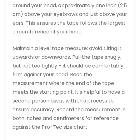
around your head, approximately one inch (2.5
cm) above your eyebrows and just above your
ears. This ensures the tape follows the largest
circumference of your head.
Maintain a level tape measure; avoid tilting it
upwards or downwards. Pull the tape snugly,
but not too tightly – it should be comfortably
firm against your head. Read the
measurement where the end of the tape
meets the starting point. It’s helpful to have a
second person assist with this process to
ensure accuracy. Record the measurement in
both inches and centimeters for reference
against the Pro-Tec size chart.