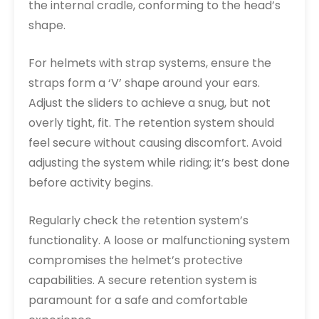
the internal cradle, conforming to the head’s
shape.
For helmets with strap systems, ensure the
straps form a ‘V’ shape around your ears.
Adjust the sliders to achieve a snug, but not
overly tight, fit. The retention system should
feel secure without causing discomfort. Avoid
adjusting the system while riding; it’s best done
before activity begins.
Regularly check the retention system’s
functionality. A loose or malfunctioning system
compromises the helmet’s protective
capabilities. A secure retention system is
paramount for a safe and comfortable