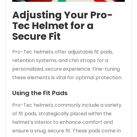
Adjusting Your Pro-
Tec Helmet for a
Secure Fit
Pro-Tec helmets offer adjustable fit pads,
retention systems, and chin straps for a
personalized, secure experience. Fine-tuning
these elements is vital for optimal protection.
Using the Fit Pads
Pro-Tec helmets commonly include a variety
of fit pads, strategically placed within the
helmet’s interior to enhance comfort and
ensure a snug, secure fit. These pads come in