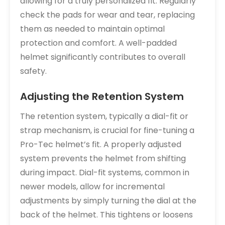
allowing for a truly personalized fit. Regularly
check the pads for wear and tear, replacing
them as needed to maintain optimal
protection and comfort. A well-padded
helmet significantly contributes to overall
safety.
Adjusting the Retention System
The retention system, typically a dial-fit or
strap mechanism, is crucial for fine-tuning a
Pro-Tec helmet’s fit. A properly adjusted
system prevents the helmet from shifting
during impact. Dial-fit systems, common in
newer models, allow for incremental
adjustments by simply turning the dial at the
back of the helmet. This tightens or loosens