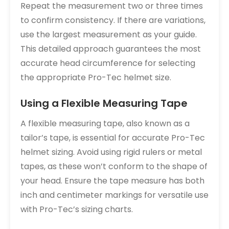
Repeat the measurement two or three times
to confirm consistency. If there are variations,
use the largest measurement as your guide.
This detailed approach guarantees the most
accurate head circumference for selecting
the appropriate Pro-Tec helmet size.
Using a Flexible Measuring Tape
A flexible measuring tape, also known as a
tailor’s tape, is essential for accurate Pro-Tec
helmet sizing. Avoid using rigid rulers or metal
tapes, as these won’t conform to the shape of
your head. Ensure the tape measure has both
inch and centimeter markings for versatile use
with Pro-Tec’s sizing charts.