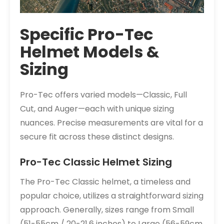
Specific Pro-Tec
Helmet Models &
Sizing
Pro-Tec offers varied models—Classic, Full
Cut, and Auger—each with unique sizing
nuances. Precise measurements are vital for a
secure fit across these distinct designs.
Pro-Tec Classic Helmet Sizing
The Pro-Tec Classic helmet, a timeless and
popular choice, utilizes a straightforward sizing
approach. Generally, sizes range from Small
(51-55cm / 20-21.6 inches) to Large (56-59cm