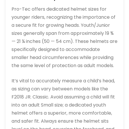
Pro-Tec offers dedicated helmet sizes for
younger riders, recognizing the importance of
a secure fit for growing heads. Youth/Junior
sizes generally span from approximately 19 ¾
— 21 ¼ inches (50 — 54 cm). These helmets are
specifically designed to accommodate
smaller head circumferences while providing
the same level of protection as adult models.
It’s vital to accurately measure a child’s head,
as sizing can vary between models like the
F2018 JR. Classic. Avoid assuming a child will fit
into an adult Small size; a dedicated youth
helmet offers a superior, more comfortable,
and safer fit. Always ensure the helmet sits