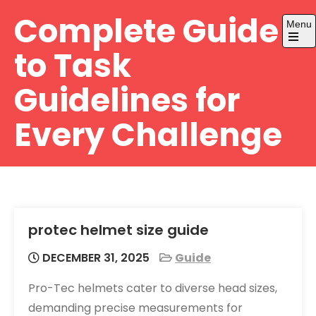
Skip
Complete Guide
Menu
to
content
Open
to Task
the
main
menu
Guidelines for
Every Challenge
protec helmet size guide
DECEMBER 31, 2025
Guide
Pro-Tec helmets cater to diverse head sizes,
demanding precise measurements for