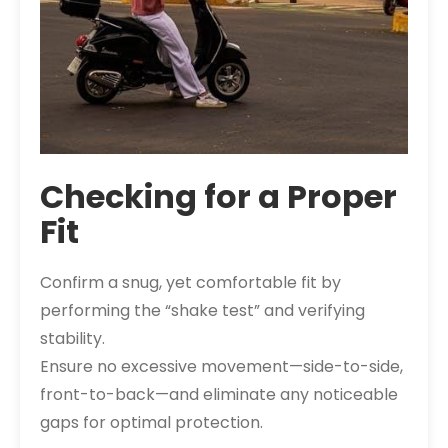
Checking for a Proper
Fit
Confirm a snug, yet comfortable fit by
performing the “shake test” and verifying
stability.
Ensure no excessive movement—side-to-side,
front-to-back—and eliminate any noticeable
gaps for optimal protection.