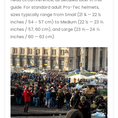
guide. For standard adult Pro-Tec helmets,
sizes typically range from Small (21 ¼ — 22 ½
inches / 54 ⎼ 57 cm) to Medium (22 ½ — 23 ⅝
inches / 57, 60 cm), and Large (23 ⅝ ⎼ 24 ⅞
inches / 60 — 63 cm).