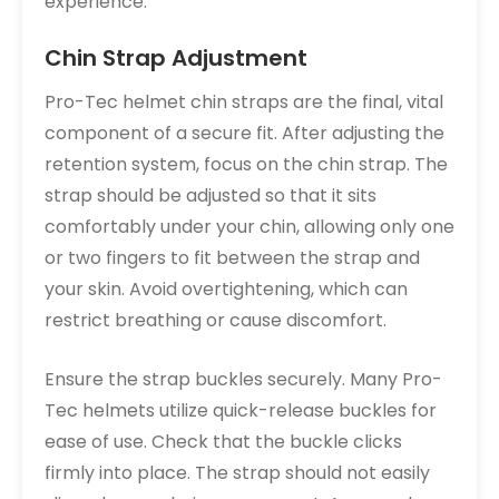
experience.
Chin Strap Adjustment
Pro-Tec helmet chin straps are the final, vital
component of a secure fit. After adjusting the
retention system, focus on the chin strap. The
strap should be adjusted so that it sits
comfortably under your chin, allowing only one
or two fingers to fit between the strap and
your skin. Avoid overtightening, which can
restrict breathing or cause discomfort.
Ensure the strap buckles securely. Many Pro-
Tec helmets utilize quick-release buckles for
ease of use. Check that the buckle clicks
firmly into place. The strap should not easily