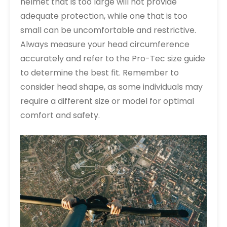
helmet that is too large will not provide
adequate protection, while one that is too
small can be uncomfortable and restrictive.
Always measure your head circumference
accurately and refer to the Pro-Tec size guide
to determine the best fit. Remember to
consider head shape, as some individuals may
require a different size or model for optimal
comfort and safety.