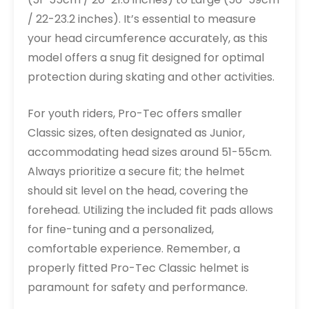
/ 22-23.2 inches). It’s essential to measure
your head circumference accurately, as this
model offers a snug fit designed for optimal
protection during skating and other activities.
For youth riders, Pro-Tec offers smaller
Classic sizes, often designated as Junior,
accommodating head sizes around 51-55cm.
Always prioritize a secure fit; the helmet
should sit level on the head, covering the
forehead. Utilizing the included fit pads allows
for fine-tuning and a personalized,
comfortable experience. Remember, a
properly fitted Pro-Tec Classic helmet is
paramount for safety and performance.