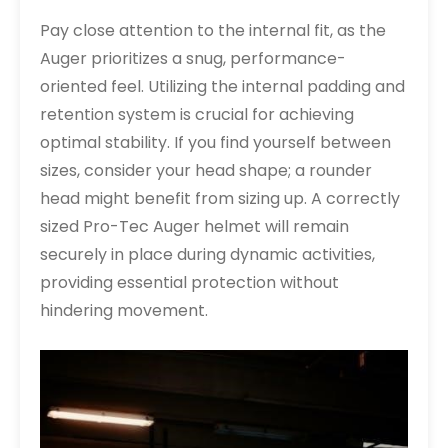
Pay close attention to the internal fit, as the
Auger prioritizes a snug, performance-
oriented feel. Utilizing the internal padding and
retention system is crucial for achieving
optimal stability. If you find yourself between
sizes, consider your head shape; a rounder
head might benefit from sizing up. A correctly
sized Pro-Tec Auger helmet will remain
securely in place during dynamic activities,
providing essential protection without
hindering movement.