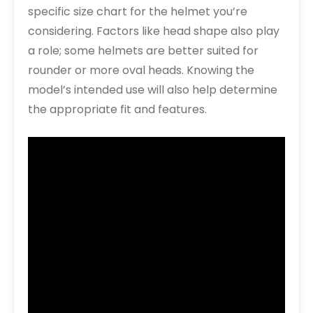
specific size chart for the helmet you’re
considering. Factors like head shape also play
a role; some helmets are better suited for
rounder or more oval heads. Knowing the
model’s intended use will also help determine
the appropriate fit and features.