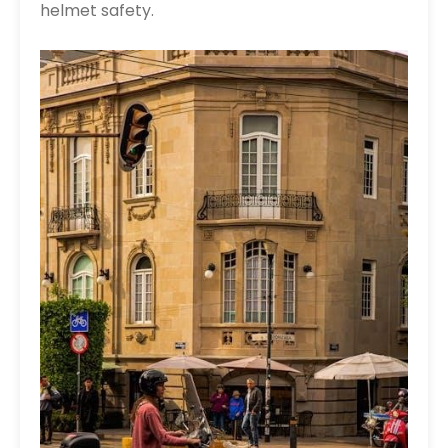
helmet safety.