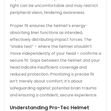
tight can be uncomfortable and may restrict
peripheral vision, hindering awareness.
Proper fit ensures the helmet’s energy-
absorbing liner functions as intended,
effectively distributing impact forces. The
“shake test” – where the helmet shouldn’t
move independently of your head – confirms a
secure fit. Gaps between the helmet and your
head indicate insufficient coverage and
reduced protection. Prioritizing a precise fit
isn’t merely about comfort; it’s about
safeguarding against potential brain trauma
and ensuring a confident, secure experience.
Understanding Pro-Tec Helmet