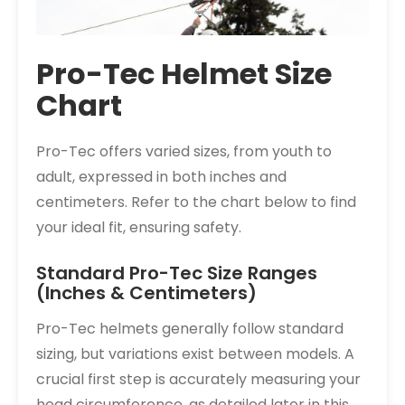
Pro-Tec Helmet Size
Chart
Pro-Tec offers varied sizes, from youth to
adult, expressed in both inches and
centimeters. Refer to the chart below to find
your ideal fit, ensuring safety.
Standard Pro-Tec Size Ranges
(Inches & Centimeters)
Pro-Tec helmets generally follow standard
sizing, but variations exist between models. A
crucial first step is accurately measuring your
head circumference, as detailed later in this