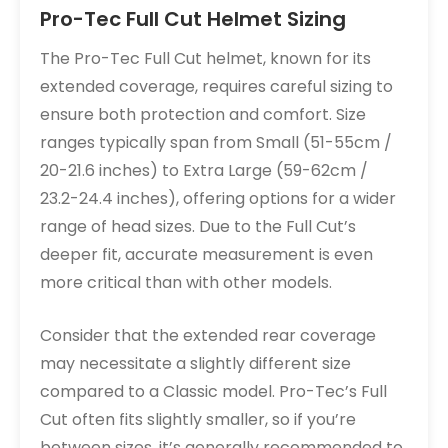
Pro-Tec Full Cut Helmet Sizing
The Pro-Tec Full Cut helmet, known for its
extended coverage, requires careful sizing to
ensure both protection and comfort. Size
ranges typically span from Small (51-55cm /
20-21.6 inches) to Extra Large (59-62cm /
23.2-24.4 inches), offering options for a wider
range of head sizes. Due to the Full Cut’s
deeper fit, accurate measurement is even
more critical than with other models.
Consider that the extended rear coverage
may necessitate a slightly different size
compared to a Classic model. Pro-Tec’s Full
Cut often fits slightly smaller, so if you’re
between sizes, it’s generally recommended to