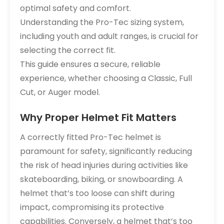
optimal safety and comfort.
Understanding the Pro-Tec sizing system,
including youth and adult ranges, is crucial for
selecting the correct fit.
This guide ensures a secure, reliable
experience, whether choosing a Classic, Full
Cut, or Auger model.
Why Proper Helmet Fit Matters
A correctly fitted Pro-Tec helmet is
paramount for safety, significantly reducing
the risk of head injuries during activities like
skateboarding, biking, or snowboarding. A
helmet that’s too loose can shift during
impact, compromising its protective
capabilities. Conversely, a helmet that’s too