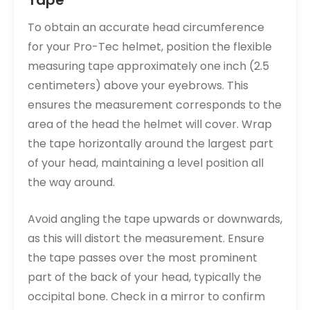
Tape
To obtain an accurate head circumference
for your Pro-Tec helmet, position the flexible
measuring tape approximately one inch (2.5
centimeters) above your eyebrows. This
ensures the measurement corresponds to the
area of the head the helmet will cover. Wrap
the tape horizontally around the largest part
of your head, maintaining a level position all
the way around.
Avoid angling the tape upwards or downwards,
as this will distort the measurement. Ensure
the tape passes over the most prominent
part of the back of your head, typically the
occipital bone. Check in a mirror to confirm