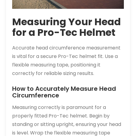
Measuring Your Head
for a Pro-Tec Helmet
Accurate head circumference measurement
is vital for a secure Pro-Tec helmet fit. Use a
flexible measuring tape, positioning it
correctly for reliable sizing results.
How to Accurately Measure Head
Circumference
Measuring correctly is paramount for a
properly fitted Pro-Tec helmet. Begin by
standing or sitting upright, ensuring your head
is level. Wrap the flexible measuring tape