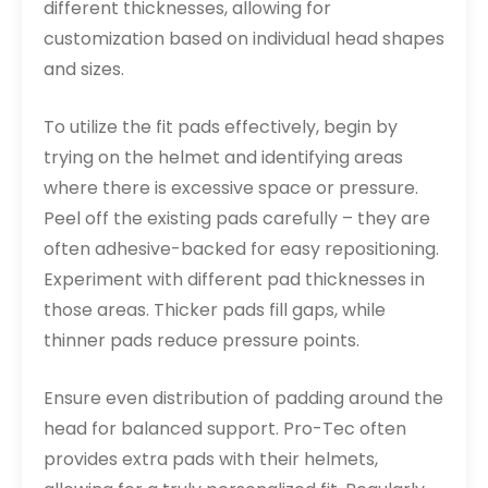
different thicknesses, allowing for
customization based on individual head shapes
and sizes.
To utilize the fit pads effectively, begin by
trying on the helmet and identifying areas
where there is excessive space or pressure.
Peel off the existing pads carefully – they are
often adhesive-backed for easy repositioning.
Experiment with different pad thicknesses in
those areas. Thicker pads fill gaps, while
thinner pads reduce pressure points.
Ensure even distribution of padding around the
head for balanced support. Pro-Tec often
provides extra pads with their helmets,