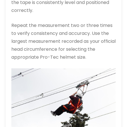
the tape is consistently level and positioned
correctly.
Repeat the measurement two or three times
to verify consistency and accuracy. Use the
largest measurement recorded as your official
head circumference for selecting the
appropriate Pro-Tec helmet size.