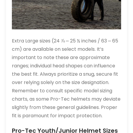
Extra Large sizes (24 ⅞ ⎼ 25 ½ inches / 63 ⎼ 65
cm) are available on select models. It’s
important to note these are approximate
ranges; individual head shapes can influence
the best fit. Always prioritize a snug, secure fit
over relying solely on the size designation.
Remember to consult specific model sizing
charts, as some Pro-Tec helmets may deviate
slightly from these general guidelines. Proper
fit is paramount for impact protection.
Pro-Tec Youth/Junior Helmet Sizes