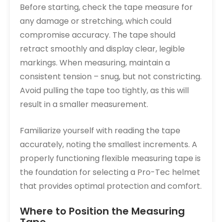
Before starting, check the tape measure for
any damage or stretching, which could
compromise accuracy. The tape should
retract smoothly and display clear, legible
markings. When measuring, maintain a
consistent tension – snug, but not constricting.
Avoid pulling the tape too tightly, as this will
result in a smaller measurement.
Familiarize yourself with reading the tape
accurately, noting the smallest increments. A
properly functioning flexible measuring tape is
the foundation for selecting a Pro-Tec helmet
that provides optimal protection and comfort.
Where to Position the Measuring