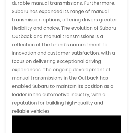
durable manual transmissions. Furthermore,
Subaru has expanded its range of manual
transmission options, offering drivers greater
flexibility and choice. The evolution of Subaru
Outback and manual transmissions is a
reflection of the brand’s commitment to
innovation and customer satisfaction, with a
focus on delivering exceptional driving
experiences. The ongoing development of
manual transmissions in the Outback has
enabled Subaru to maintain its position as a
leader in the automotive industry, with a
reputation for building high-quality and
reliable vehicles.