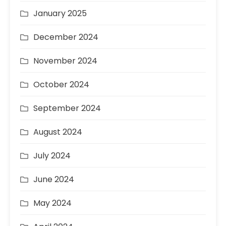
January 2025
December 2024
November 2024
October 2024
September 2024
August 2024
July 2024
June 2024
May 2024