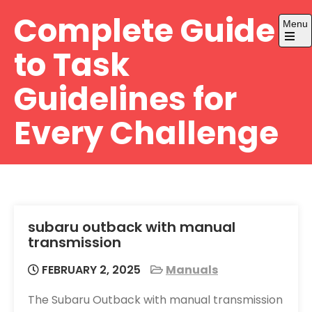
Skip
Complete Guide
Menu
to
content
Open
to Task
the
main
menu
Guidelines for
Every Challenge
subaru outback with manual
transmission
FEBRUARY 2, 2025
Manuals
The Subaru Outback with manual transmission