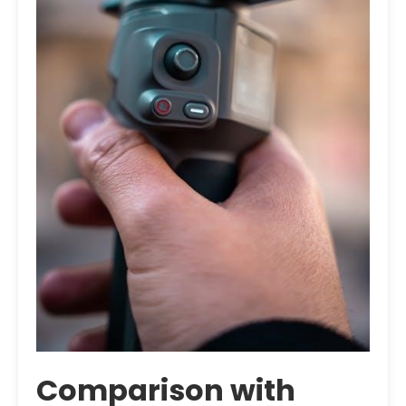
Comparison with