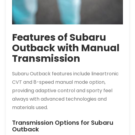
Features of Subaru
Outback with Manual
Transmission
Subaru Outback features include lineartronic
CVT and 8-speed manual mode option,
providing adaptive control and sporty feel
always with advanced technologies and
materials used.
Transmission Options for Subaru
Outback