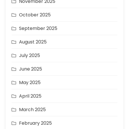
November 2025
October 2025
September 2025
August 2025
July 2025
June 2025
May 2025
April 2025
March 2025
February 2025