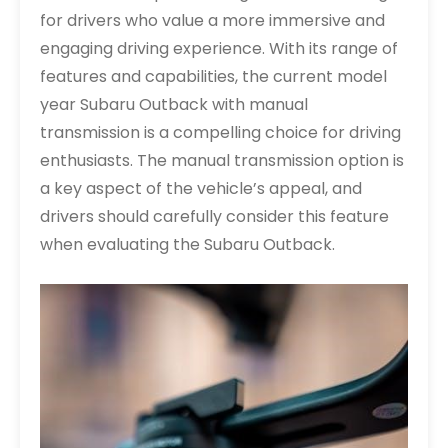
for drivers who value a more immersive and
engaging driving experience. With its range of
features and capabilities, the current model
year Subaru Outback with manual
transmission is a compelling choice for driving
enthusiasts. The manual transmission option is
a key aspect of the vehicle’s appeal, and
drivers should carefully consider this feature
when evaluating the Subaru Outback.