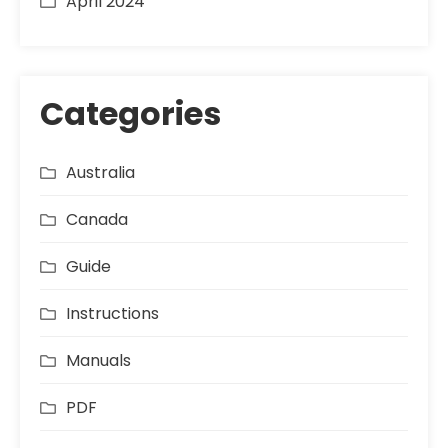
April 2024
Categories
Australia
Canada
Guide
Instructions
Manuals
PDF