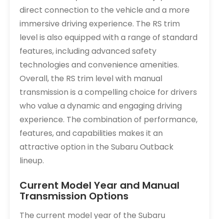
direct connection to the vehicle and a more
immersive driving experience. The RS trim
level is also equipped with a range of standard
features, including advanced safety
technologies and convenience amenities.
Overall, the RS trim level with manual
transmission is a compelling choice for drivers
who value a dynamic and engaging driving
experience. The combination of performance,
features, and capabilities makes it an
attractive option in the Subaru Outback
lineup.
Current Model Year and Manual
Transmission Options
The current model year of the Subaru