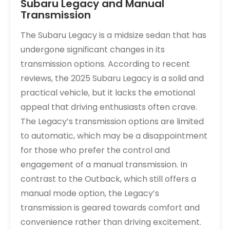
Subaru Legacy and Manual
Transmission
The Subaru Legacy is a midsize sedan that has
undergone significant changes in its
transmission options. According to recent
reviews, the 2025 Subaru Legacy is a solid and
practical vehicle, but it lacks the emotional
appeal that driving enthusiasts often crave.
The Legacy’s transmission options are limited
to automatic, which may be a disappointment
for those who prefer the control and
engagement of a manual transmission. In
contrast to the Outback, which still offers a
manual mode option, the Legacy’s
transmission is geared towards comfort and
convenience rather than driving excitement.