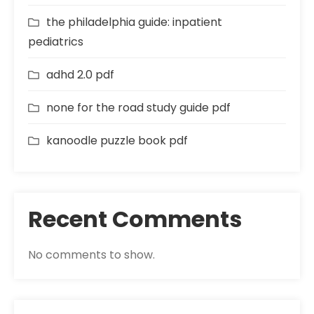
the philadelphia guide: inpatient
pediatrics
adhd 2.0 pdf
none for the road study guide pdf
kanoodle puzzle book pdf
Recent Comments
No comments to show.