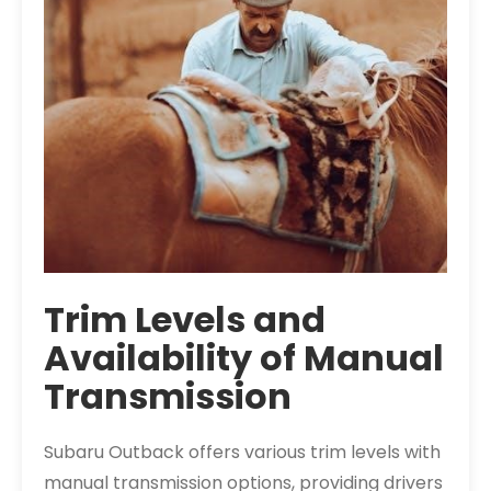
Trim Levels and
Availability of Manual
Transmission
Subaru Outback offers various trim levels with
manual transmission options, providing drivers