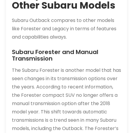
Other Subaru Models
Subaru Outback compares to other models
like Forester and Legacy in terms of features
and capabilities always.
Subaru Forester and Manual
Transmission
The Subaru Forester is another model that has
seen changes in its transmission options over
the years. According to recent information,
the Forester compact SUV no longer offers a
manual transmission option after the 2018
model year. This shift towards automatic
transmissions is a trend seen in many Subaru
models, including the Outback. The Forester’s