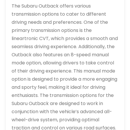
The Subaru Outback offers various
transmission options to cater to different
driving needs and preferences. One of the
primary transmission options is the
lineartronic CVT, which provides a smooth and
seamless driving experience. Additionally, the
Outback also features an 8-speed manual
mode option, allowing drivers to take control
of their driving experience. This manual mode
option is designed to provide a more engaging
and sporty feel, making it ideal for driving
enthusiasts. The transmission options for the
Subaru Outback are designed to work in
conjunction with the vehicle’s advanced all-
wheel-drive system, providing optimal
traction and control on various road surfaces.