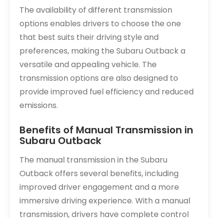
The availability of different transmission
options enables drivers to choose the one
that best suits their driving style and
preferences, making the Subaru Outback a
versatile and appealing vehicle. The
transmission options are also designed to
provide improved fuel efficiency and reduced
emissions.
Benefits of Manual Transmission in
Subaru Outback
The manual transmission in the Subaru
Outback offers several benefits, including
improved driver engagement and a more
immersive driving experience. With a manual
transmission, drivers have complete control