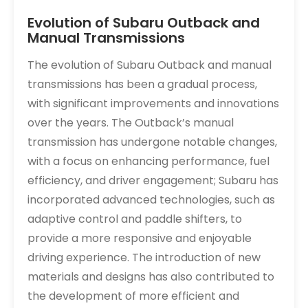
Evolution of Subaru Outback and
Manual Transmissions
The evolution of Subaru Outback and manual
transmissions has been a gradual process,
with significant improvements and innovations
over the years. The Outback’s manual
transmission has undergone notable changes,
with a focus on enhancing performance, fuel
efficiency, and driver engagement; Subaru has
incorporated advanced technologies, such as
adaptive control and paddle shifters, to
provide a more responsive and enjoyable
driving experience. The introduction of new
materials and designs has also contributed to
the development of more efficient and