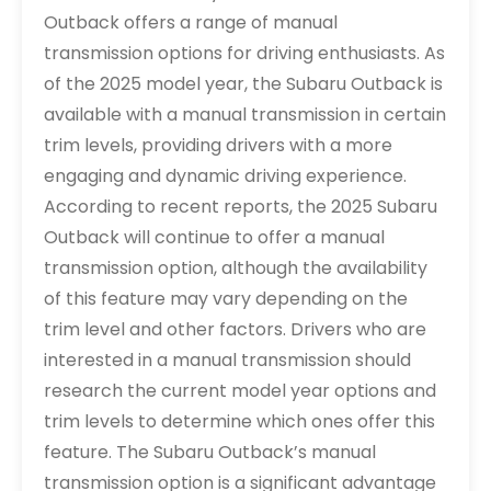
Outback offers a range of manual
transmission options for driving enthusiasts. As
of the 2025 model year, the Subaru Outback is
available with a manual transmission in certain
trim levels, providing drivers with a more
engaging and dynamic driving experience.
According to recent reports, the 2025 Subaru
Outback will continue to offer a manual
transmission option, although the availability
of this feature may vary depending on the
trim level and other factors. Drivers who are
interested in a manual transmission should
research the current model year options and
trim levels to determine which ones offer this
feature. The Subaru Outback’s manual
transmission option is a significant advantage