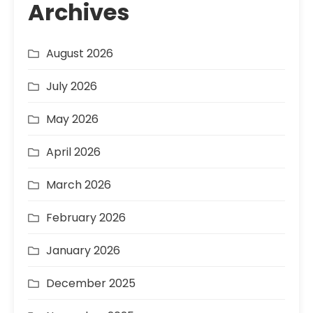
Archives
August 2026
July 2026
May 2026
April 2026
March 2026
February 2026
January 2026
December 2025