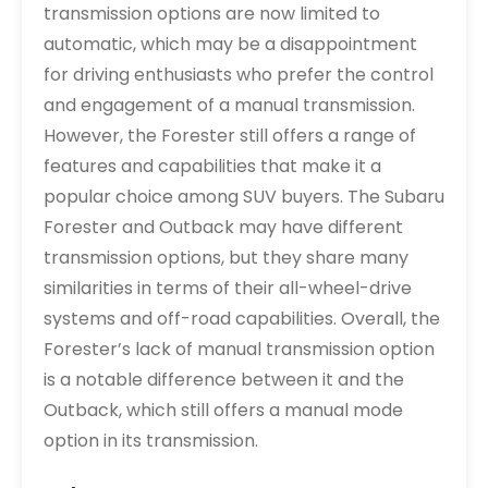
transmission options are now limited to
automatic, which may be a disappointment
for driving enthusiasts who prefer the control
and engagement of a manual transmission.
However, the Forester still offers a range of
features and capabilities that make it a
popular choice among SUV buyers. The Subaru
Forester and Outback may have different
transmission options, but they share many
similarities in terms of their all-wheel-drive
systems and off-road capabilities. Overall, the
Forester’s lack of manual transmission option
is a notable difference between it and the
Outback, which still offers a manual mode
option in its transmission.