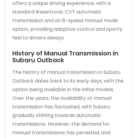
offers a unique driving experience, with a
standard lineartronic CVT automatic
transmission and an 8-speed manual mode
option, providing adaptive control and sporty
feel to drivers always.
History of Manual Transmission in
Subaru Outback
The history of manual transmission in Subaru
Outback dates back to its early days, with the
option being available in the initial models.
Over the years, the availability of manual
transmission has fluctuated, with Subaru
gradually shifting towards automatic
transmissions. However, the demand for
manual transmissions has persisted, and