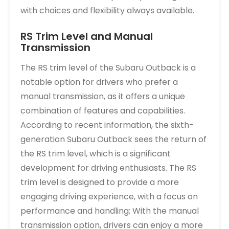
with choices and flexibility always available.
RS Trim Level and Manual
Transmission
The RS trim level of the Subaru Outback is a
notable option for drivers who prefer a
manual transmission, as it offers a unique
combination of features and capabilities.
According to recent information, the sixth-
generation Subaru Outback sees the return of
the RS trim level, which is a significant
development for driving enthusiasts. The RS
trim level is designed to provide a more
engaging driving experience, with a focus on
performance and handling; With the manual
transmission option, drivers can enjoy a more