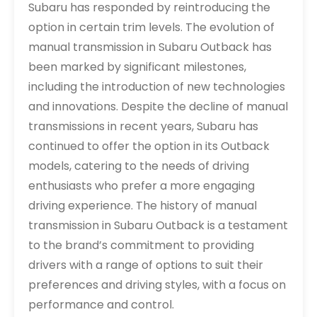
Subaru has responded by reintroducing the
option in certain trim levels. The evolution of
manual transmission in Subaru Outback has
been marked by significant milestones,
including the introduction of new technologies
and innovations. Despite the decline of manual
transmissions in recent years, Subaru has
continued to offer the option in its Outback
models, catering to the needs of driving
enthusiasts who prefer a more engaging
driving experience. The history of manual
transmission in Subaru Outback is a testament
to the brand’s commitment to providing
drivers with a range of options to suit their
preferences and driving styles, with a focus on
performance and control.