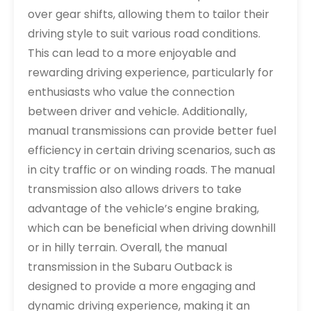
over gear shifts, allowing them to tailor their
driving style to suit various road conditions.
This can lead to a more enjoyable and
rewarding driving experience, particularly for
enthusiasts who value the connection
between driver and vehicle. Additionally,
manual transmissions can provide better fuel
efficiency in certain driving scenarios, such as
in city traffic or on winding roads. The manual
transmission also allows drivers to take
advantage of the vehicle’s engine braking,
which can be beneficial when driving downhill
or in hilly terrain. Overall, the manual
transmission in the Subaru Outback is
designed to provide a more engaging and
dynamic driving experience, making it an