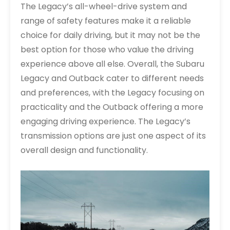
The Legacy’s all-wheel-drive system and
range of safety features make it a reliable
choice for daily driving, but it may not be the
best option for those who value the driving
experience above all else. Overall, the Subaru
Legacy and Outback cater to different needs
and preferences, with the Legacy focusing on
practicality and the Outback offering a more
engaging driving experience. The Legacy’s
transmission options are just one aspect of its
overall design and functionality.