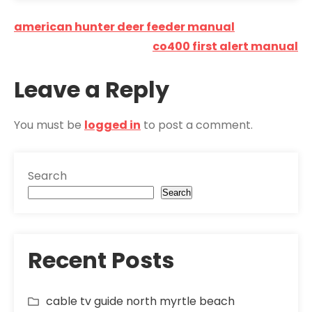
Post
american hunter deer feeder manual
navigation
co400 first alert manual
Leave a Reply
You must be
logged in
to post a comment.
Search
Search
Recent Posts
cable tv guide north myrtle beach