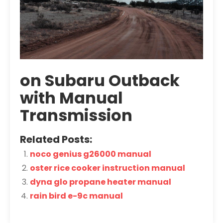
on Subaru Outback
with Manual
Transmission
Related Posts:
noco genius g26000 manual
oster rice cooker instruction manual
dyna glo propane heater manual
rain bird e-9c manual