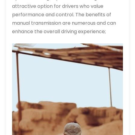
attractive option for drivers who value
performance and control. The benefits of
manual transmission are numerous and can
enhance the overall driving experience;