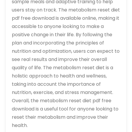
sample meals and adaptive training to help
users stay on track. The metabolism reset diet
pdf free download is available online, making it
accessible to anyone looking to make a
positive change in their life. By following the
plan and incorporating the principles of
nutrition and optimization, users can expect to
see real results and improve their overall
quality of life. The metabolism reset diet is a
holistic approach to health and wellness,
taking into account the importance of
nutrition, exercise, and stress management.
Overall, the metabolism reset diet pdf free
download is a useful tool for anyone looking to
reset their metabolism and improve their
health.