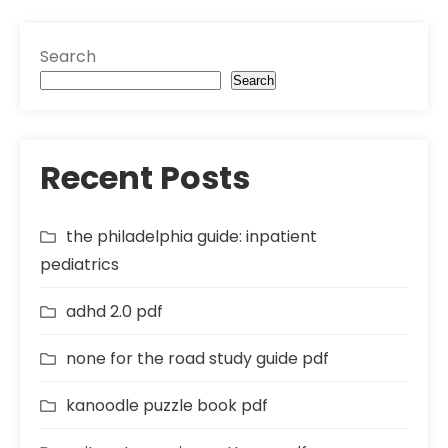
Search
Search
Recent Posts
the philadelphia guide: inpatient
pediatrics
adhd 2.0 pdf
none for the road study guide pdf
kanoodle puzzle book pdf