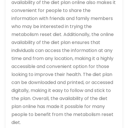
availability of the diet plan online also makes it
convenient for people to share the
information with friends and family members
who may be interested in trying the
metabolism reset diet. Additionally, the online
availability of the diet plan ensures that
individuals can access the information at any
time and from any location, making it a highly
accessible and convenient option for those
looking to improve their health. The diet plan
can be downloaded and printed, or accessed
digitally, making it easy to follow and stick to
the plan. Overall, the availability of the diet
plan online has made it possible for many
people to benefit from the metabolism reset
diet.