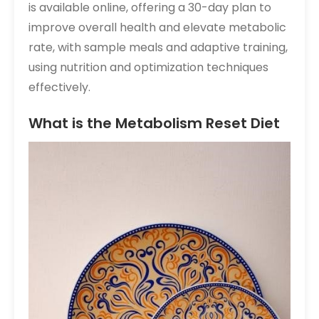
is available online, offering a 30-day plan to
improve overall health and elevate metabolic
rate, with sample meals and adaptive training,
using nutrition and optimization techniques
effectively.
What is the Metabolism Reset Diet