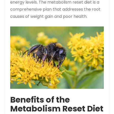
energy levels. The metabolism reset diet is a
comprehensive plan that addresses the root
causes of weight gain and poor health.
Benefits of the
Metabolism Reset Diet