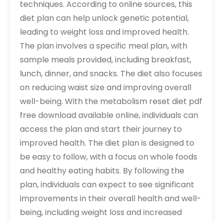
techniques. According to online sources, this
diet plan can help unlock genetic potential,
leading to weight loss and improved health.
The plan involves a specific meal plan, with
sample meals provided, including breakfast,
lunch, dinner, and snacks. The diet also focuses
on reducing waist size and improving overall
well-being. With the metabolism reset diet pdf
free download available online, individuals can
access the plan and start their journey to
improved health. The diet plan is designed to
be easy to follow, with a focus on whole foods
and healthy eating habits. By following the
plan, individuals can expect to see significant
improvements in their overall health and well-
being, including weight loss and increased