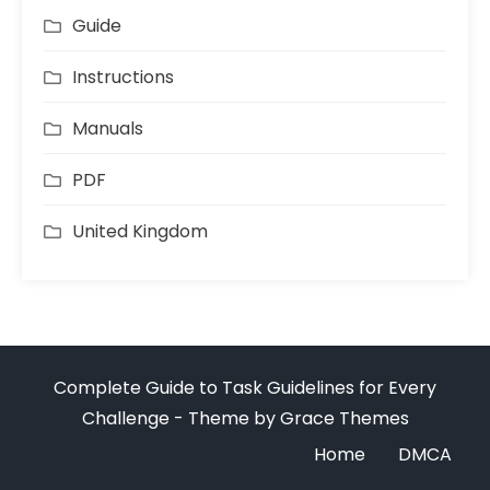
Guide
Instructions
Manuals
PDF
United Kingdom
Complete Guide to Task Guidelines for Every
Challenge - Theme by Grace Themes
Home
DMCA