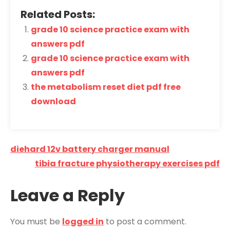
Related Posts:
grade 10 science practice exam with
answers pdf
grade 10 science practice exam with
answers pdf
the metabolism reset diet pdf free
download
Post
diehard 12v battery charger manual
navigation
tibia fracture physiotherapy exercises pdf
Leave a Reply
You must be
logged in
to post a comment.