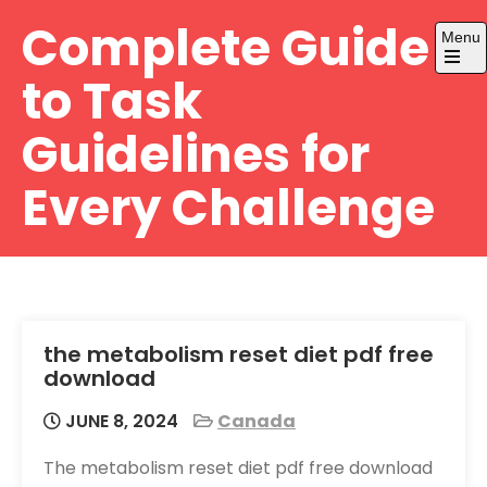
Skip
Complete Guide
Menu
to
content
Open
to Task
the
main
menu
Guidelines for
Every Challenge
the metabolism reset diet pdf free
download
JUNE 8, 2024
Canada
The metabolism reset diet pdf free download