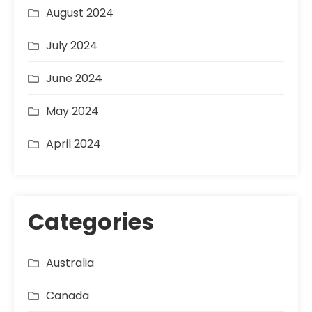
August 2024
July 2024
June 2024
May 2024
April 2024
Categories
Australia
Canada