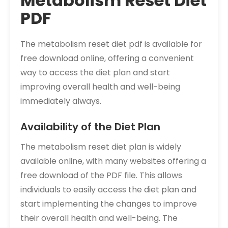
Metabolism Reset Diet
PDF
The metabolism reset diet pdf is available for
free download online, offering a convenient
way to access the diet plan and start
improving overall health and well-being
immediately always.
Availability of the Diet Plan
The metabolism reset diet plan is widely
available online, with many websites offering a
free download of the PDF file. This allows
individuals to easily access the diet plan and
start implementing the changes to improve
their overall health and well-being. The