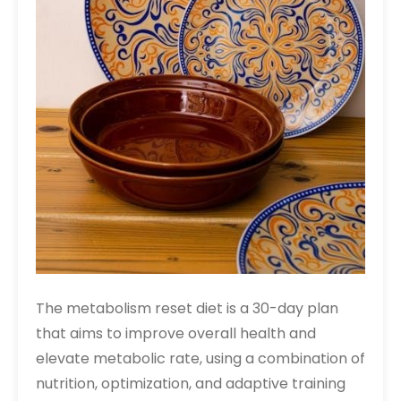
The metabolism reset diet is a 30-day plan
that aims to improve overall health and
elevate metabolic rate, using a combination of
nutrition, optimization, and adaptive training