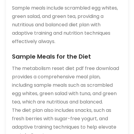
Sample meals include scrambled egg whites,
green salad, and green tea, providing a
nutritious and balanced diet plan with
adaptive training and nutrition techniques
effectively always.
Sample Meals for the Diet
The metabolism reset diet pdf free download
provides a comprehensive meal plan,
including sample meals such as scrambled
egg whites, green salad with tuna, and green
tea, which are nutritious and balanced.
The diet plan also includes snacks, such as
fresh berries with sugar-free yogurt, and
adaptive training techniques to help elevate