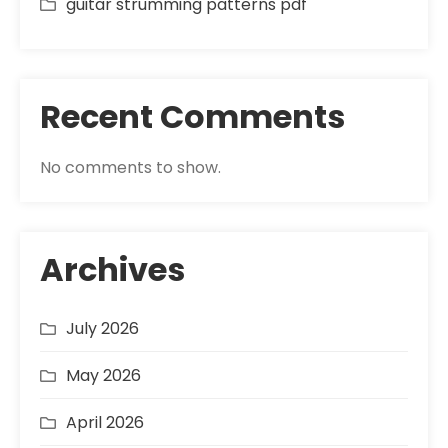
guitar strumming patterns pdf
Recent Comments
No comments to show.
Archives
July 2026
May 2026
April 2026