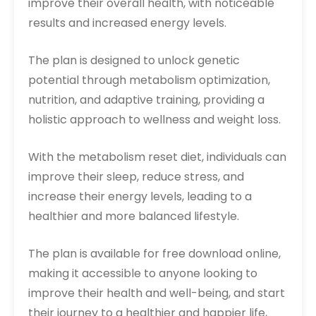
improve their overall health, with noticeable
results and increased energy levels.
The plan is designed to unlock genetic
potential through metabolism optimization,
nutrition, and adaptive training, providing a
holistic approach to wellness and weight loss.
With the metabolism reset diet, individuals can
improve their sleep, reduce stress, and
increase their energy levels, leading to a
healthier and more balanced lifestyle.
The plan is available for free download online,
making it accessible to anyone looking to
improve their health and well-being, and start
their journey to a healthier and happier life,