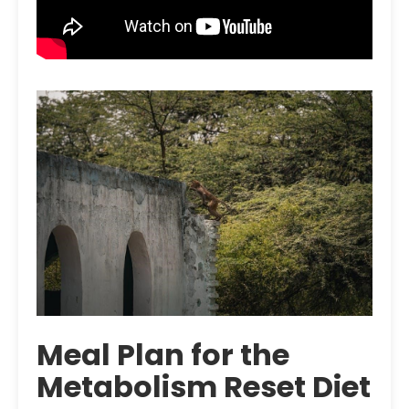
Meal Plan for the
Metabolism Reset Diet