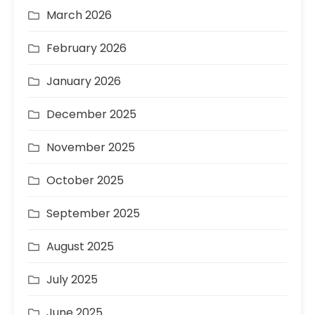
March 2026
February 2026
January 2026
December 2025
November 2025
October 2025
September 2025
August 2025
July 2025
June 2025