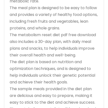
metabolic rate.
The meal plan is designed to be easy to follow
and provides a variety of healthy food options,
including fresh fruits and vegetables, lean
proteins, and whole grains.
The metabolism reset diet pdf free download
also includes a 30-day plan, with daily meal
plans and snacks, to help individuals improve
their overall health and well-being.
The diet plan is based on nutrition and
optimization techniques, and is designed to
help individuals unlock their genetic potential
and achieve their health goals.
The sample meals provided in the diet plan
are delicious and easy to prepare, making it
easy to stick to the diet and achieve success.