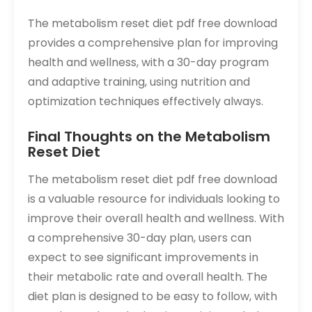
The metabolism reset diet pdf free download
provides a comprehensive plan for improving
health and wellness, with a 30-day program
and adaptive training, using nutrition and
optimization techniques effectively always.
Final Thoughts on the Metabolism
Reset Diet
The metabolism reset diet pdf free download
is a valuable resource for individuals looking to
improve their overall health and wellness. With
a comprehensive 30-day plan, users can
expect to see significant improvements in
their metabolic rate and overall health. The
diet plan is designed to be easy to follow, with