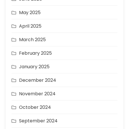
May 2025
April 2025
March 2025
February 2025
January 2025
December 2024
November 2024
October 2024
September 2024