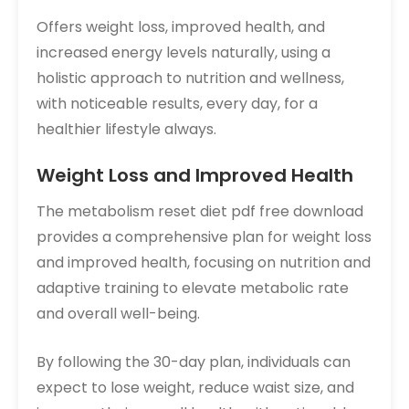
Offers weight loss, improved health, and
increased energy levels naturally, using a
holistic approach to nutrition and wellness,
with noticeable results, every day, for a
healthier lifestyle always.
Weight Loss and Improved Health
The metabolism reset diet pdf free download
provides a comprehensive plan for weight loss
and improved health, focusing on nutrition and
adaptive training to elevate metabolic rate
and overall well-being.
By following the 30-day plan, individuals can
expect to lose weight, reduce waist size, and