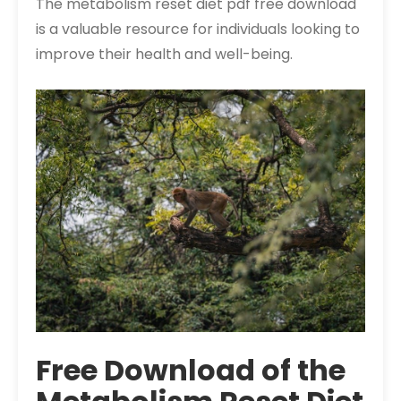
The metabolism reset diet pdf free download
is a valuable resource for individuals looking to
improve their health and well-being.
Free Download of the