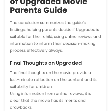
of Upgraded Movie
Parents Guide
The conclusion summarizes the guide’s
findings‚ helping parents decide if Upgraded is
suitable for their child‚ using online reviews and
information to inform their decision-making
process effectively always.
Final Thoughts on Upgraded
The final thoughts on the movie provide a
last-minute reflection on the content and its
suitability for children.
Using information from online reviews‚ it is
clear that the movie has its merits and
drawbacks.