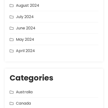
August 2024
July 2024
June 2024
May 2024
April 2024
Categories
Australia
Canada