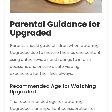
Parental Guidance for
Upgraded
Parents should guide children when watching
Upgraded due to mature themes and content‚
using online reviews and ratings to inform
decisions and ensure a safe viewing
experience for their kids always.
Recommended Age for Watching
Upgraded
The recommended age for watching
Upgraded is an important consideration for