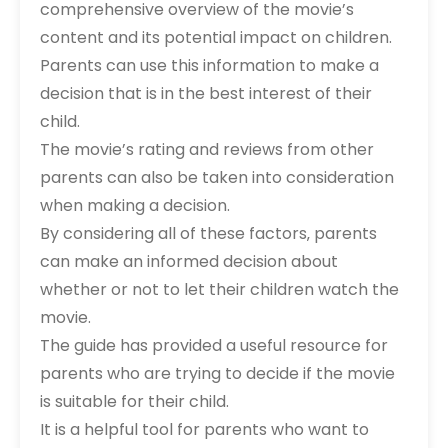
comprehensive overview of the movie’s
content and its potential impact on children.
Parents can use this information to make a
decision that is in the best interest of their
child.
The movie’s rating and reviews from other
parents can also be taken into consideration
when making a decision.
By considering all of these factors‚ parents
can make an informed decision about
whether or not to let their children watch the
movie.
The guide has provided a useful resource for
parents who are trying to decide if the movie
is suitable for their child.
It is a helpful tool for parents who want to