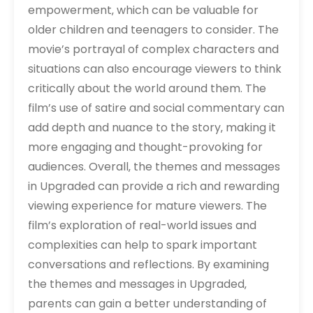
empowerment‚ which can be valuable for
older children and teenagers to consider. The
movie’s portrayal of complex characters and
situations can also encourage viewers to think
critically about the world around them. The
film’s use of satire and social commentary can
add depth and nuance to the story‚ making it
more engaging and thought-provoking for
audiences. Overall‚ the themes and messages
in Upgraded can provide a rich and rewarding
viewing experience for mature viewers. The
film’s exploration of real-world issues and
complexities can help to spark important
conversations and reflections. By examining
the themes and messages in Upgraded‚
parents can gain a better understanding of