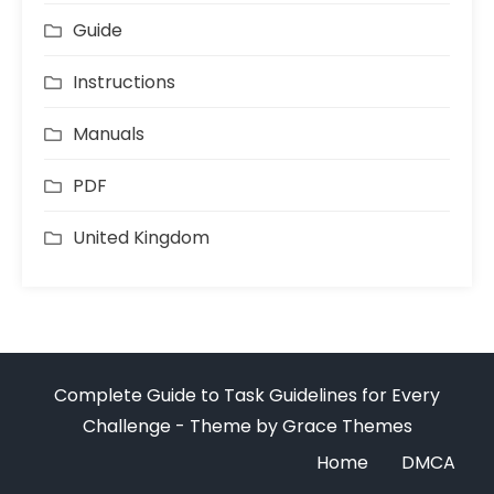
Guide
Instructions
Manuals
PDF
United Kingdom
Complete Guide to Task Guidelines for Every
Challenge - Theme by Grace Themes
Home
DMCA