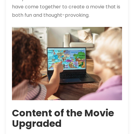
have come together to create a movie that is
both fun and thought-provoking.
Content of the Movie
Upgraded