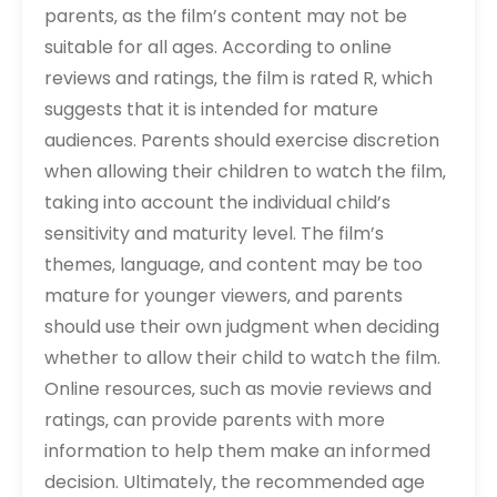
parents‚ as the film’s content may not be
suitable for all ages. According to online
reviews and ratings‚ the film is rated R‚ which
suggests that it is intended for mature
audiences. Parents should exercise discretion
when allowing their children to watch the film‚
taking into account the individual child’s
sensitivity and maturity level. The film’s
themes‚ language‚ and content may be too
mature for younger viewers‚ and parents
should use their own judgment when deciding
whether to allow their child to watch the film.
Online resources‚ such as movie reviews and
ratings‚ can provide parents with more
information to help them make an informed
decision. Ultimately‚ the recommended age