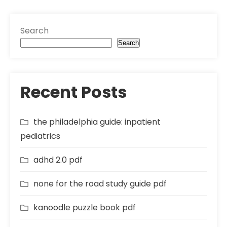
Search
Search
Recent Posts
the philadelphia guide: inpatient
pediatrics
adhd 2.0 pdf
none for the road study guide pdf
kanoodle puzzle book pdf