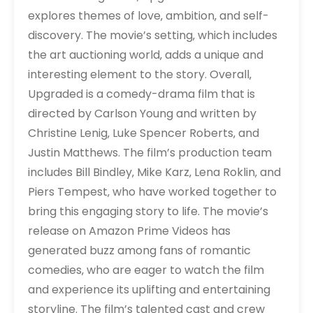
explores themes of love‚ ambition‚ and self-
discovery. The movie’s setting‚ which includes
the art auctioning world‚ adds a unique and
interesting element to the story. Overall‚
Upgraded is a comedy-drama film that is
directed by Carlson Young and written by
Christine Lenig‚ Luke Spencer Roberts‚ and
Justin Matthews. The film’s production team
includes Bill Bindley‚ Mike Karz‚ Lena Roklin‚ and
Piers Tempest‚ who have worked together to
bring this engaging story to life. The movie’s
release on Amazon Prime Videos has
generated buzz among fans of romantic
comedies‚ who are eager to watch the film
and experience its uplifting and entertaining
storyline. The film’s talented cast and crew