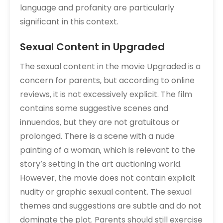
language and profanity are particularly
significant in this context.
Sexual Content in Upgraded
The sexual content in the movie Upgraded is a
concern for parents‚ but according to online
reviews‚ it is not excessively explicit. The film
contains some suggestive scenes and
innuendos‚ but they are not gratuitous or
prolonged. There is a scene with a nude
painting of a woman‚ which is relevant to the
story’s setting in the art auctioning world.
However‚ the movie does not contain explicit
nudity or graphic sexual content. The sexual
themes and suggestions are subtle and do not
dominate the plot. Parents should still exercise