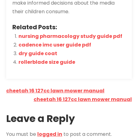
make informed decisions about the media
their children consume.
Related Posts:
nursing pharmacology study guide pdf
cadence imc user guide pdf
dry guide coat
rollerblade size guide
Post
cheetah 16 127cc lawn mower manual
navigation
cheetah 16 127cc lawn mower manual
Leave a Reply
You must be
logged in
to post a comment.