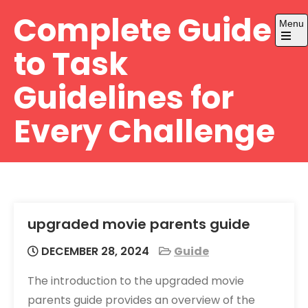
Skip
Complete Guide
Menu
to
content
Open
to Task
the
main
menu
Guidelines for
Every Challenge
upgraded movie parents guide
DECEMBER 28, 2024
Guide
The introduction to the upgraded movie
parents guide provides an overview of the