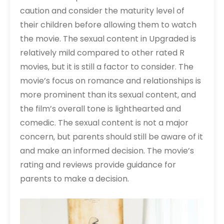
caution and consider the maturity level of
their children before allowing them to watch
the movie. The sexual content in Upgraded is
relatively mild compared to other rated R
movies‚ but it is still a factor to consider. The
movie’s focus on romance and relationships is
more prominent than its sexual content‚ and
the film’s overall tone is lighthearted and
comedic. The sexual content is not a major
concern‚ but parents should still be aware of it
and make an informed decision. The movie’s
rating and reviews provide guidance for
parents to make a decision.