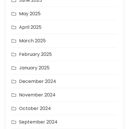
June 2025
May 2025
April 2025
March 2025
February 2025
January 2025
December 2024
November 2024
October 2024
September 2024