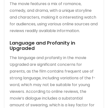
The movie features a mix of romance‚
comedy‚ and drama‚ with a unique storyline
and characters‚ making it a interesting watch
for audiences‚ using various online sources and
reviews readily available information.
Language and Profanity in
Upgraded
The language and profanity in the movie
Upgraded are significant concerns for
parents‚ as the film contains frequent use of
strong language‚ including variations of the f-
word‚ which may not be suitable for young
viewers. According to online reviews‚ the
movie’s dialogue includes a substantial
amount of swearing‚ which is a key factor for