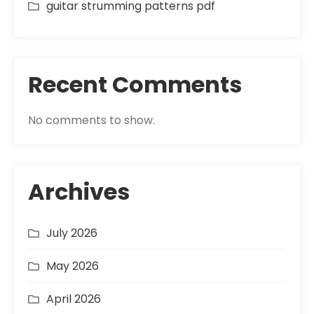
guitar strumming patterns pdf
Recent Comments
No comments to show.
Archives
July 2026
May 2026
April 2026