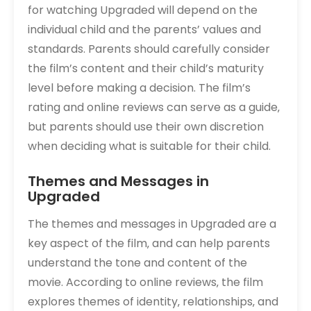
for watching Upgraded will depend on the
individual child and the parents’ values and
standards. Parents should carefully consider
the film’s content and their child’s maturity
level before making a decision. The film’s
rating and online reviews can serve as a guide‚
but parents should use their own discretion
when deciding what is suitable for their child.
Themes and Messages in
Upgraded
The themes and messages in Upgraded are a
key aspect of the film‚ and can help parents
understand the tone and content of the
movie. According to online reviews‚ the film
explores themes of identity‚ relationships‚ and