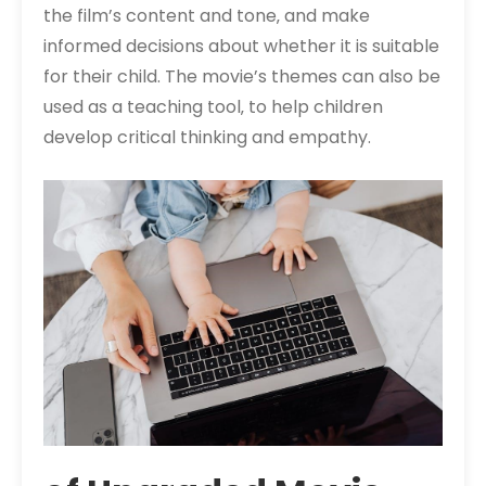
the film’s content and tone‚ and make
informed decisions about whether it is suitable
for their child. The movie’s themes can also be
used as a teaching tool‚ to help children
develop critical thinking and empathy.