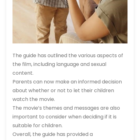
The guide has outlined the various aspects of
the film‚ including language and sexual
content.
Parents can now make an informed decision
about whether or not to let their children
watch the movie.
The movie’s themes and messages are also
important to consider when deciding if it is
suitable for children.
Overall‚ the guide has provided a