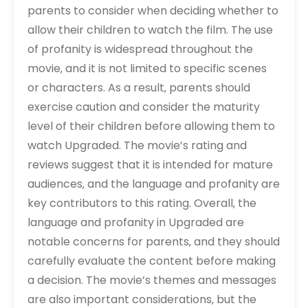
parents to consider when deciding whether to
allow their children to watch the film. The use
of profanity is widespread throughout the
movie‚ and it is not limited to specific scenes
or characters. As a result‚ parents should
exercise caution and consider the maturity
level of their children before allowing them to
watch Upgraded. The movie’s rating and
reviews suggest that it is intended for mature
audiences‚ and the language and profanity are
key contributors to this rating. Overall‚ the
language and profanity in Upgraded are
notable concerns for parents‚ and they should
carefully evaluate the content before making
a decision. The movie’s themes and messages
are also important considerations‚ but the