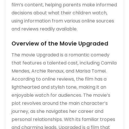
film’s content‚ helping parents make informed
decisions about what their children watch‚
using information from various online sources
and reviews readily available.
Overview of the Movie Upgraded
The movie Upgraded is a romantic comedy
that features a talented cast‚ including Camila
Mendes‚ Archie Renaux‚ and Marisa Tomei.
According to online reviews‚ the film has a
lighthearted and stylish tone‚ making it an
enjoyable watch for audiences. The movie’s
plot revolves around the main character’s
journey‚ as she navigates her career and
personal relationships. With its familiar tropes
and charming leads‚ Upgraded is a film that