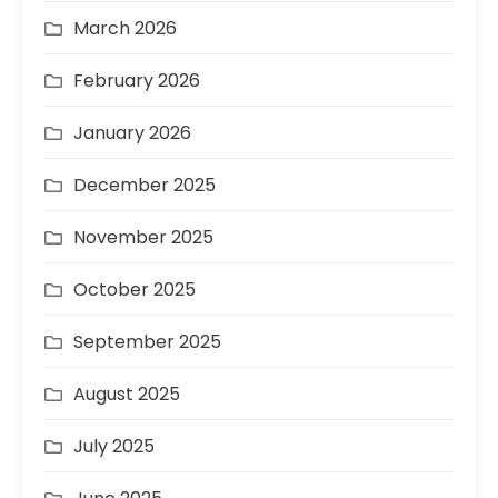
March 2026
February 2026
January 2026
December 2025
November 2025
October 2025
September 2025
August 2025
July 2025